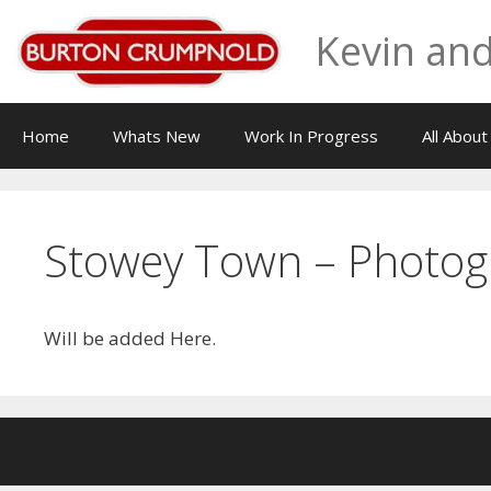
Skip
Kevin and
to
content
Home
Whats New
Work In Progress
All Abou
Stowey Town – Photog
Will be added Here.