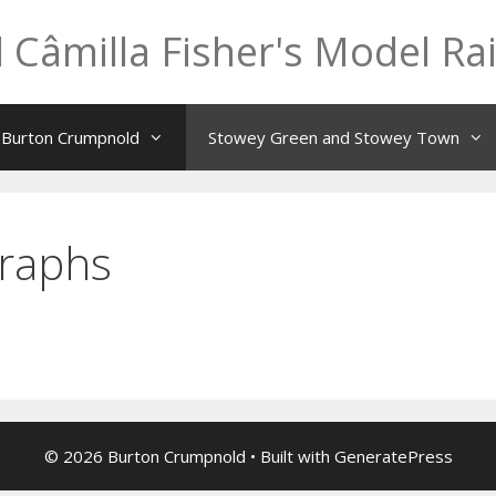
 Câmilla Fisher's Model Ra
t Burton Crumpnold
Stowey Green and Stowey Town
raphs
© 2026 Burton Crumpnold
• Built with
GeneratePress