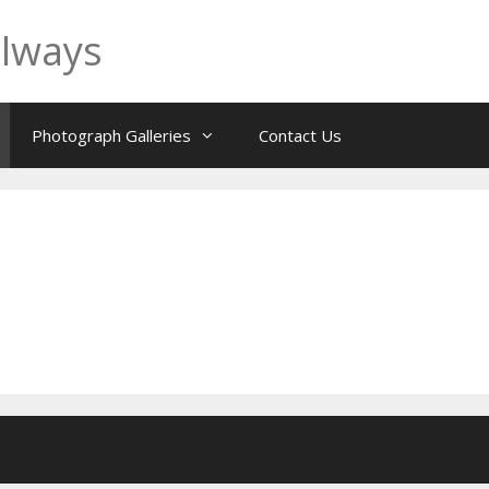
ilways
Photograph Galleries
Contact Us