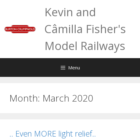
Skip
Kevin and
to
content
Câmilla Fisher's
Model Railways
Menu
Month:
March 2020
.. Even MORE light relief..