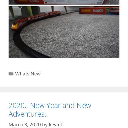
Categories
Whats New
2020.. New Year and New
Adventures..
March 3, 2020
by
kevinf