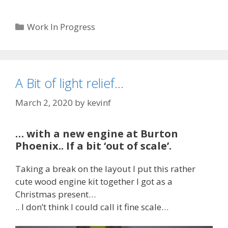
Categories
Work In Progress
A Bit of light relief…
March 2, 2020
by
kevinf
… with a new engine at Burton
Phoenix.. If a bit ‘out of scale’.
Taking a break on the layout I put this rather
cute wood engine kit together I got as a
Christmas present…
.. I don’t think I could call it fine scale…