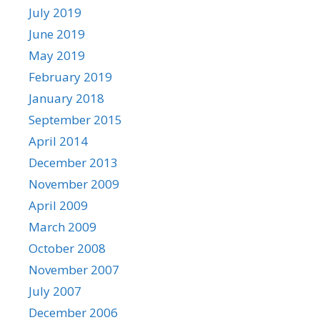
July 2019
June 2019
May 2019
February 2019
January 2018
September 2015
April 2014
December 2013
November 2009
April 2009
March 2009
October 2008
November 2007
July 2007
December 2006