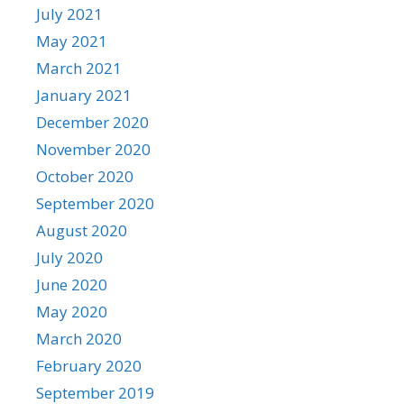
July 2021
May 2021
March 2021
January 2021
December 2020
November 2020
October 2020
September 2020
August 2020
July 2020
June 2020
May 2020
March 2020
February 2020
September 2019