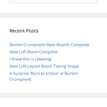
for:
Recent Posts
Burton Crumpnold Base Boards Complete
New Loft Room Complete
I Know this is cheating
New Loft Layout Room Taking Shape
A Surprise ‘Back to School’ at Burton
Crumpnold