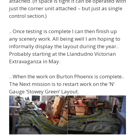
attached. (If space is tight it can be operated with
just the corner unit attached – but just as single
control section.)
.. Once testing is complete I can then finish up
any scenery work. All being well I am hoping to
informally display the layout during the year..
Probably starting at the Llandudno Victorian
Extravaganza in May.
.. When the work on Burton Phoenix is complete..
The Next mission is to restart work on the ‘N’
Gauge ‘Stowey Green’ Layout.