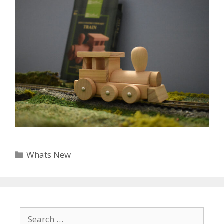
Categories
Whats New
Search