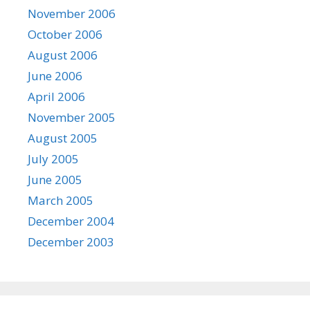
November 2006
October 2006
August 2006
June 2006
April 2006
November 2005
August 2005
July 2005
June 2005
March 2005
December 2004
December 2003