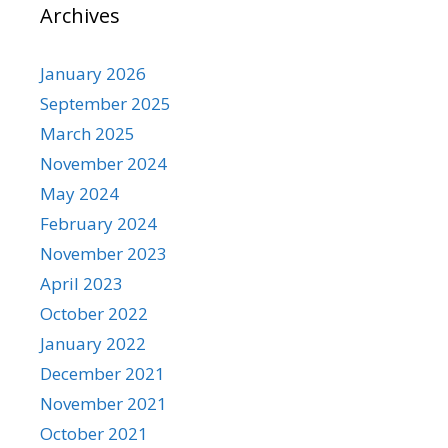
Archives
January 2026
September 2025
March 2025
November 2024
May 2024
February 2024
November 2023
April 2023
October 2022
January 2022
December 2021
November 2021
October 2021