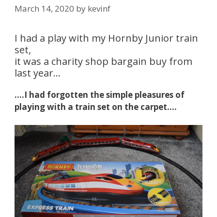
March 14, 2020
by
kevinf
I had a play with my Hornby Junior train
set,
it was a charity shop bargain buy from
last year…
….I had forgotten the simple pleasures of
playing with a train set on the carpet….