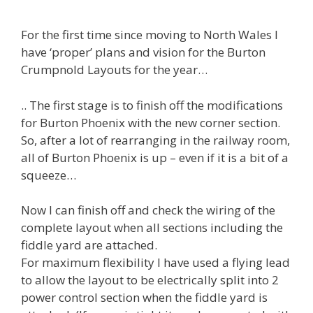
For the first time since moving to North Wales I
have ‘proper’ plans and vision for the Burton
Crumpnold Layouts for the year…
.. The first stage is to finish off the modifications
for Burton Phoenix with the new corner section.
So, after a lot of rearranging in the railway room,
all of Burton Phoenix is up – even if it is a bit of a
squeeze…
Now I can finish off and check the wiring of the
complete layout when all sections including the
fiddle yard are attached.
For maximum flexibility I have used a flying lead
to allow the layout to be electrically split into 2
power control section when the fiddle yard is