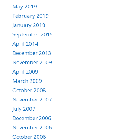
May 2019
February 2019
January 2018
September 2015
April 2014
December 2013
November 2009
April 2009
March 2009
October 2008
November 2007
July 2007
December 2006
November 2006
October 2006