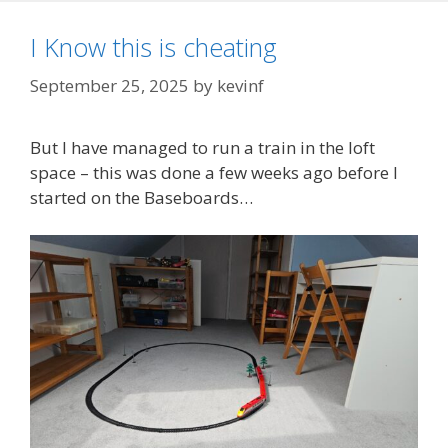
I Know this is cheating
September 25, 2025
by
kevinf
But I have managed to run a train in the loft
space – this was done a few weeks ago before I
started on the Baseboards…