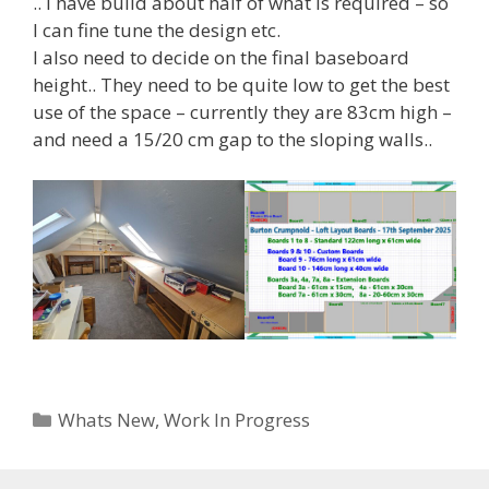
.. I have build about half of what is required – so
I can fine tune the design etc.
I also need to decide on the final baseboard
height.. They need to be quite low to get the best
use of the space – currently they are 83cm high –
and need a 15/20 cm gap to the sloping walls..
Categories
Whats New
,
Work In Progress