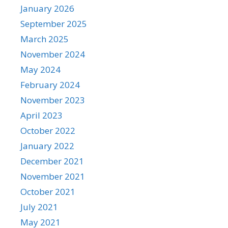
January 2026
September 2025
March 2025
November 2024
May 2024
February 2024
November 2023
April 2023
October 2022
January 2022
December 2021
November 2021
October 2021
July 2021
May 2021