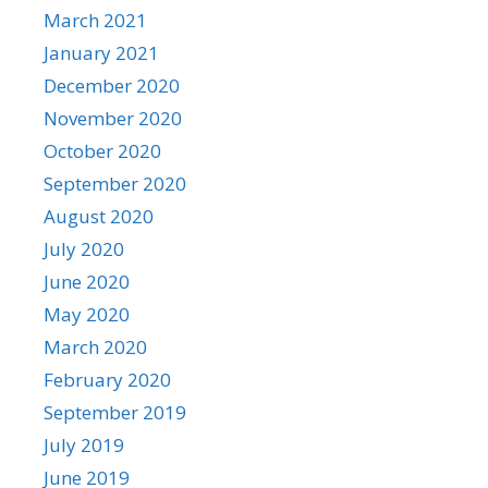
March 2021
January 2021
December 2020
November 2020
October 2020
September 2020
August 2020
July 2020
June 2020
May 2020
March 2020
February 2020
September 2019
July 2019
June 2019