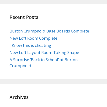
Recent Posts
Burton Crumpnold Base Boards Complete
New Loft Room Complete
I Know this is cheating
New Loft Layout Room Taking Shape
A Surprise ‘Back to School’ at Burton
Crumpnold
Archives