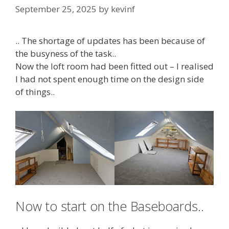
September 25, 2025
by
kevinf
.. The shortage of updates has been because of
the busyness of the task..
Now the loft room had been fitted out – I realised
I had not spent enough time on the design side
of things..
Now to start on the Baseboards..