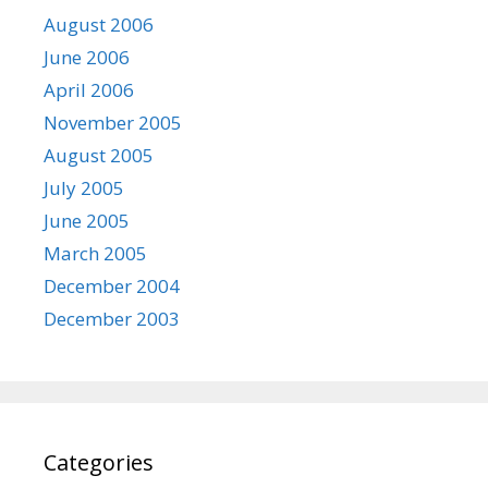
August 2006
June 2006
April 2006
November 2005
August 2005
July 2005
June 2005
March 2005
December 2004
December 2003
Categories