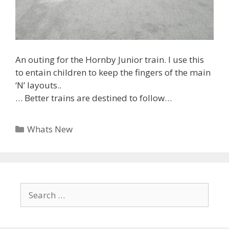
An outing for the Hornby Junior train. I use this
to entain children to keep the fingers of the main
‘N’ layouts..
… Better trains are destined to follow…
Categories
Whats New
Search
for: