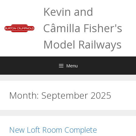
Skip
Kevin and
to
content
Câmilla Fisher's
Model Railways
Menu
Month:
September 2025
New Loft Room Complete