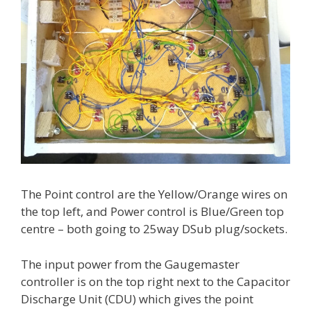
The Point control are the Yellow/Orange wires on
the top left, and Power control is Blue/Green top
centre – both going to 25way DSub plug/sockets.
The input power from the Gaugemaster
controller is on the top right next to the Capacitor
Discharge Unit (CDU) which gives the point