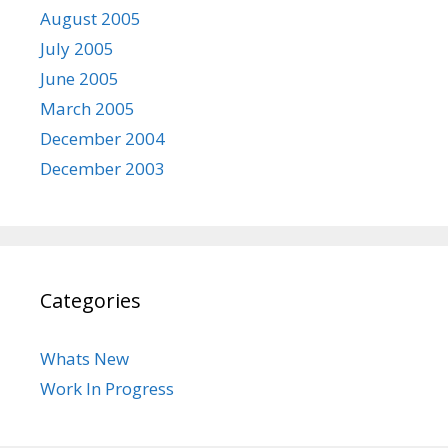
August 2005
July 2005
June 2005
March 2005
December 2004
December 2003
Categories
Whats New
Work In Progress