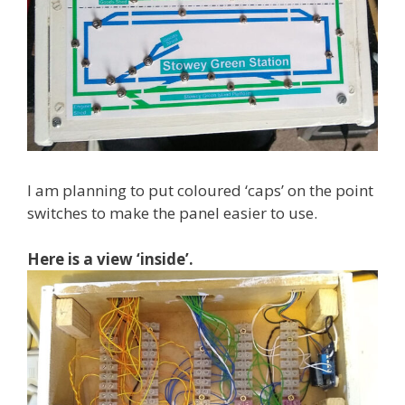
I am planning to put coloured ‘caps’ on the point
switches to make the panel easier to use.
Here is a view ‘inside’.