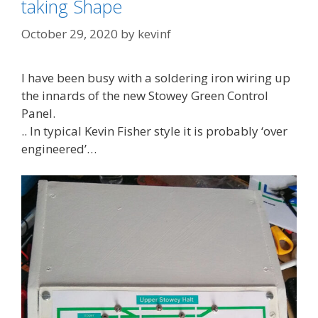
taking Shape
October 29, 2020
by
kevinf
I have been busy with a soldering iron wiring up
the innards of the new Stowey Green Control
Panel.
.. In typical Kevin Fisher style it is probably ‘over
engineered’…