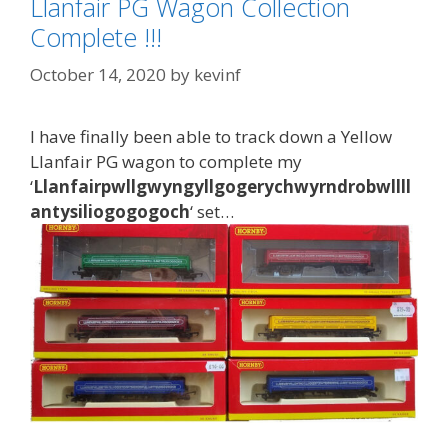
Llanfair PG Wagon Collection
Complete !!!
October 14, 2020
by
kevinf
I have finally been able to track down a Yellow
Llanfair PG wagon to complete my
‘
Llanfairpwllgwyngyllgogerychwyrndrobwllll
antysiliogogogoch
‘ set…