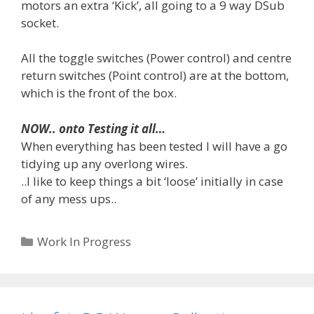
motors an extra ‘Kick’, all going to a 9 way DSub
socket.
All the toggle switches (Power control) and centre
return switches (Point control) are at the bottom,
which is the front of the box.
NOW.. onto Testing it all…
When everything has been tested I will have a go
tidying up any overlong wires.
..I like to keep things a bit ‘loose’ initially in case
of any mess ups..
Categories
Work In Progress