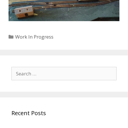
Categories
Work In Progress
Search
for:
Recent Posts