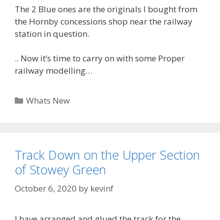
The 2 Blue ones are the originals I bought from
the Hornby concessions shop near the railway
station in question.
.. Now it’s time to carry on with some Proper
railway modelling…
Categories
Whats New
Track Down on the Upper Section
of Stowey Green
October 6, 2020
by
kevinf
I have arranged and glued the track for the