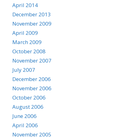
April 2014
December 2013
November 2009
April 2009
March 2009
October 2008
November 2007
July 2007
December 2006
November 2006
October 2006
August 2006
June 2006
April 2006
November 2005