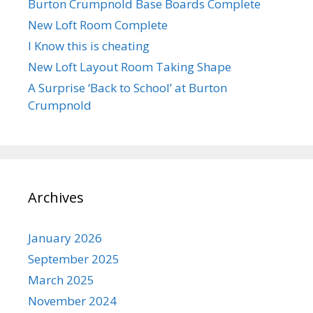
Burton Crumpnold Base Boards Complete
New Loft Room Complete
I Know this is cheating
New Loft Layout Room Taking Shape
A Surprise ‘Back to School’ at Burton
Crumpnold
Archives
January 2026
September 2025
March 2025
November 2024