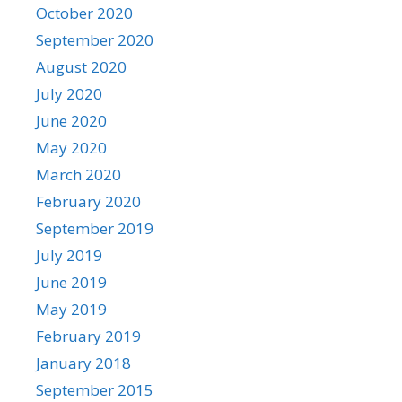
October 2020
September 2020
August 2020
July 2020
June 2020
May 2020
March 2020
February 2020
September 2019
July 2019
June 2019
May 2019
February 2019
January 2018
September 2015