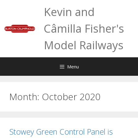
Skip
Kevin and
to
content
Câmilla Fisher's
Model Railways
Menu
Month:
October 2020
Stowey Green Control Panel is