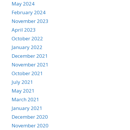
May 2024
February 2024
November 2023
April 2023
October 2022
January 2022
December 2021
November 2021
October 2021
July 2021
May 2021
March 2021
January 2021
December 2020
November 2020