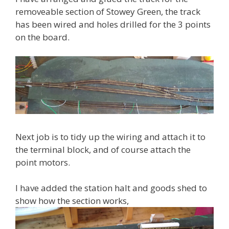
removeable section of Stowey Green, the track
has been wired and holes drilled for the 3 points
on the board.
Next job is to tidy up the wiring and attach it to
the terminal block, and of course attach the
point motors.
I have added the station halt and goods shed to
show how the section works,